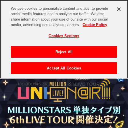
We use cookies to personalise content and ads, to provide
social media features and to analyse our traffic. We also
share information about your use of our site with our social
media, advertising and analytics partners.
Cookie Policy
Cookies Settings
Reject All
Accept All Cookies